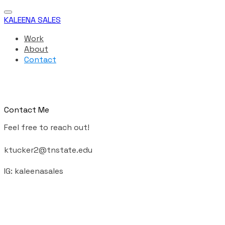
KALEENA SALES
Work
About
Contact
Contact Me
Feel free to reach out!
ktucker2@tnstate.edu
​IG: kaleenasales